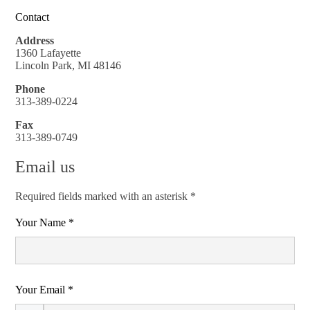
Contact
Address
1360 Lafayette
Lincoln Park, MI 48146
Phone
313-389-0224
Fax
313-389-0749
Email us
Required fields marked with an asterisk *
Your Name *
Your Email *