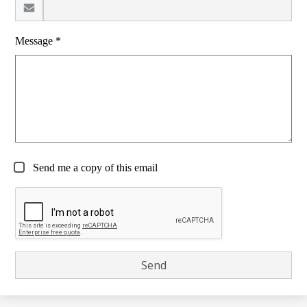
Message *
Send me a copy of this email